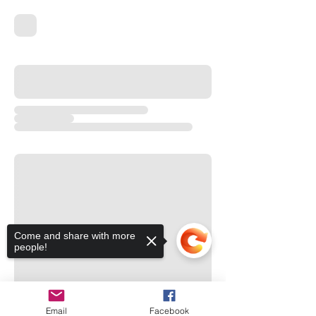
Come and share with more
people!
Email
Facebook