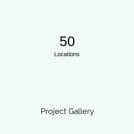
50
Locations
Project Gallery