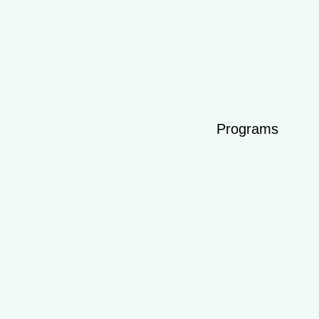
Programs