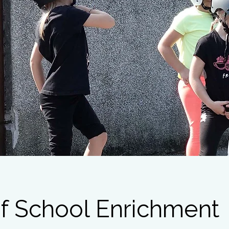
f School Enrichment