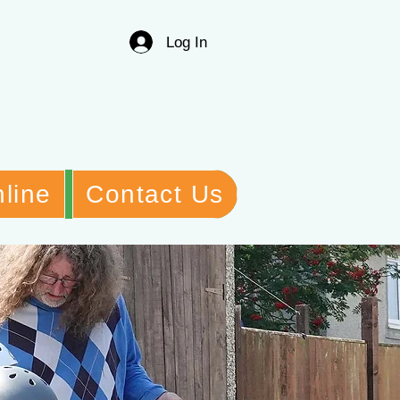
Log In
line
Contact Us