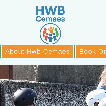
About Hwb Cemaes
Book On