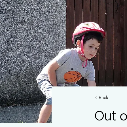
< Back
Out o