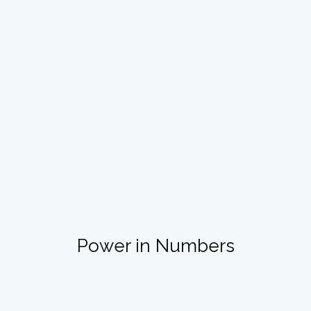
Power in Numbers