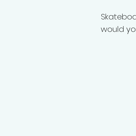
Skateboar
would you