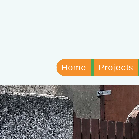
Home
Projects