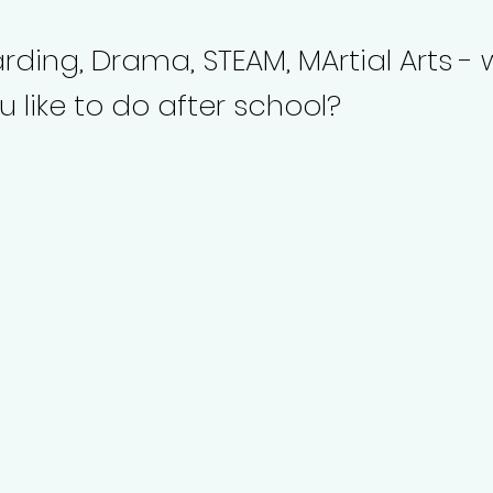
ding, Drama, STEAM, MArtial Arts -
 like to do after school?