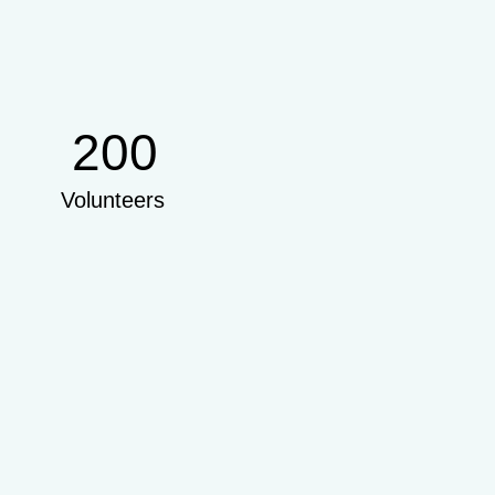
200
Volunteers