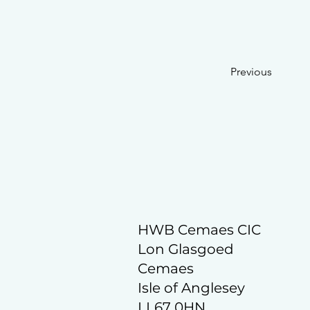
Previous
HWB Cemaes CIC
Lon Glasgoed
Cemaes
Isle of Anglesey
LL67 0HN